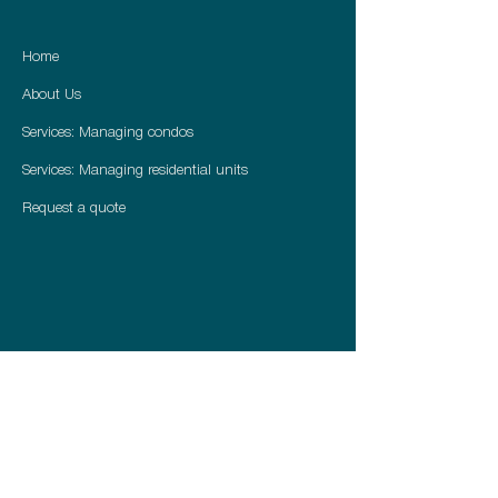
Home
About Us
Services: Managing condos
Services: Managing residential units
Request a quote
416 722 3279
info@peakviewpm.ca
peakviewpm.ca